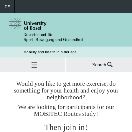
DE
Departement für
Sport, Bewegung und Gesundheit
Mobility and health in older age
Search
Search
for:
News
Would you like to get more exercise, do
something for your health and enjoy your
SEA
neighborhood?
We are looking for participants for our
MOBITEC Routes study!
Then join in!