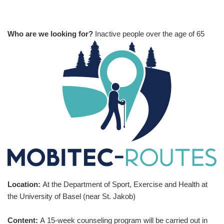
Who are we looking for?
Inactive people over the age of 65
Location:
At the Department of Sport, Exercise and Health at
the University of Basel (near St. Jakob)
Content:
A 15-week counseling program will be carried out in