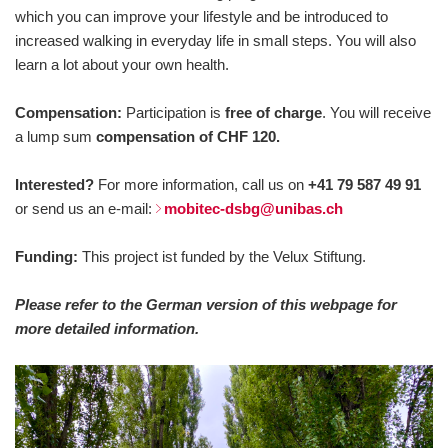
which you can improve your lifestyle and be introduced to
increased walking in everyday life in small steps. You will also
learn a lot about your own health.
Compensation:
Participation is
free of charge
. You will receive
a lump sum
compensation of CHF 120.
Interested?
For more information, call us on
+41 79 587 49 91
or send us an e-mail:
mobitec-dsbg@unibas.ch
Funding:
This project ist funded by the Velux Stiftung.
Please refer to the German version of this webpage for
more detailed information.